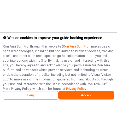
🍪 We use cookies to improve your guide booking experience
Ron Arra Surf Pro
, through this web site (
Ron Arra Surf Pro
), makes use of
certain technologies, including but not limited to browser cookies, tracking
pixels, and other such techniques to gather information about you and
your interactions with the Site. By making use of and interacting with this
site, you hereby agree to and acknowledge your permission for
Ron Arra
Surf Pro
and its vendors which provide services and technologies which
enable the operation of the Site, including but not limited to Visual Visitor,
LLC, to make use of the information gathered from and about you through
your use and interaction with the Site in accordance with
Ron Arra Surf
Pro
's Privacy Policy, which can be found at
Privacy Policy
.
Deny
Accept