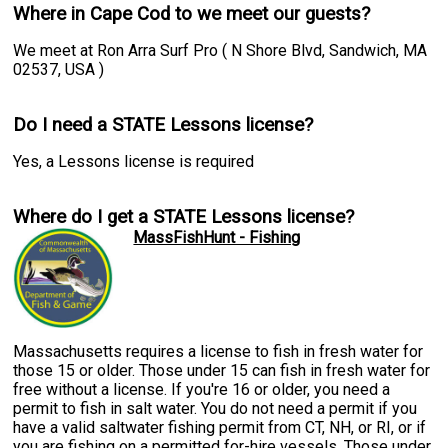
Where in Cape Cod to we meet our guests?
We meet at Ron Arra Surf Pro ( N Shore Blvd, Sandwich, MA
02537, USA )
Do I need a STATE Lessons license?
Yes, a Lessons license is required
Where do I get a STATE Lessons license?
MassFishHunt - Fishing
Massachusetts requires a license to fish in fresh water for
those 15 or older. Those under 15 can fish in fresh water for
free without a license. If you're 16 or older, you need a
permit to fish in salt water. You do not need a permit if you
have a valid saltwater fishing permit from CT, NH, or RI, or if
you are fishing on a permitted for-hire vessels. Those under