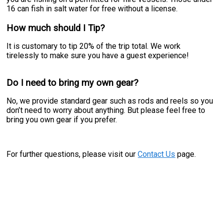
16 can fish in salt water for free without a license.
How much should I Tip?
It is customary to tip 20% of the trip total. We work
tirelessly to make sure you have a guest experience!
Do I need to bring my own gear?
No, we provide standard gear such as rods and reels so you
don’t need to worry about anything. But please feel free to
bring you own gear if you prefer.
For further questions, please visit our
Contact Us
page.