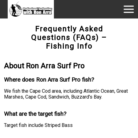
Frequently Asked
Questions (FAQs) –
Fishing Info
About Ron Arra Surf Pro
Where does Ron Arra Surf Pro fish?
We fish the Cape Cod area, including Atlantic Ocean, Great
Marshes, Cape Cod, Sandwich, Buzzard's Bay.
What are the target fish?
Target fish include Striped Bass