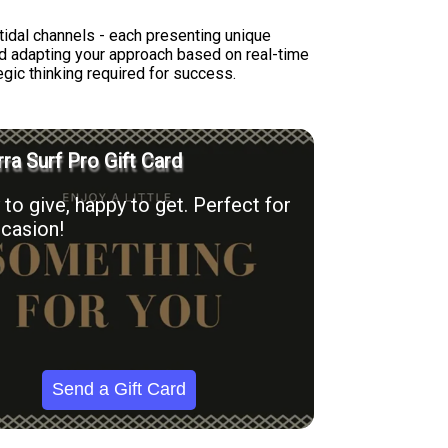
tidal channels - each presenting unique
nd adapting your approach based on real-time
egic thinking required for success.
ra Surf Pro Gift Card
to give, happy to get. Perfect for
casion!
Send a Gift Card