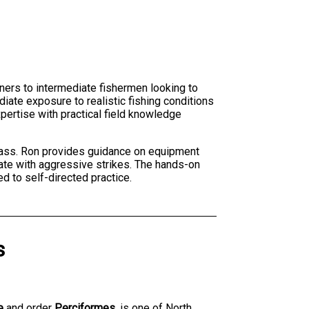
ners to intermediate fishermen looking to
iate exposure to realistic fishing conditions
xpertise with practical field knowledge
 bass. Ron provides guidance on equipment
ate with aggressive strikes. The hands-on
d to self-directed practice.
s
e
and order
Perciformes
, is one of North