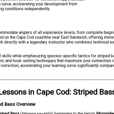
ng curve, accelerating your development from
ing conditions independently.
ommodate anglers of all experience levels, from complete begin
ed on the Cape Cod coastline near East Sandwich, offering immed
work directly with a legendary instructor who combines technical e
l skills while emphasizing species-specific tactics for striped
nt, and hook-setting techniques that maximize your connection r
rrection, accelerating your learning curve significantly compare
Lessons
in
Cape Cod
:
Striped Bas
ed Bass Overview
triped Bass
(
Morone saxatilis
), belonging to the family
Moronida