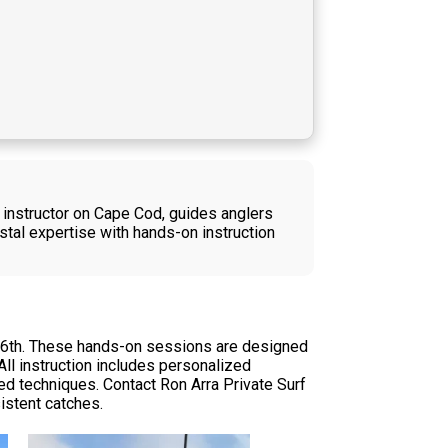
 instructor on Cape Cod, guides anglers
tal expertise with hands-on instruction
ne 6th. These hands-on sessions are designed
ll instruction includes personalized
nced techniques. Contact Ron Arra Private Surf
istent catches.