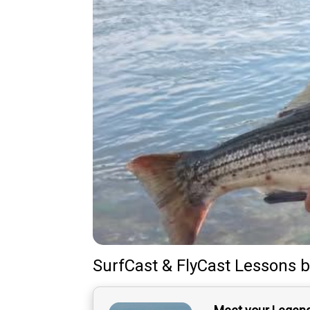
SurfCast & FlyCast Lessons
b