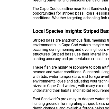
feeding patterns, and seasonal behavior tha
The Cape Cod coastline near East Sandwich pr
opportunities for striped bass. Ron's lesson
conditions. Whether targeting schooling fish 
Local Species Insights: Striped Bas
Striped bass are anadromous fish, meaning 
environments. In Cape Cod waters, they're mos
occurring during morning and evening hours 
structures. Striped bass use their lateral l
casting accuracy and presentation critical to
These fish are highly responsive to both artif
season and water conditions. Successful ang
with tide, water temperature, and forage avai
environmental cues and adjusting your techn
sizes in Cape Cod waters, with many exceed
understand their habits and habitat requireme
East Sandwich's proximity to deeper water ch
hunting grounds for migrating striped bass s
depth changes, and available forage helps you