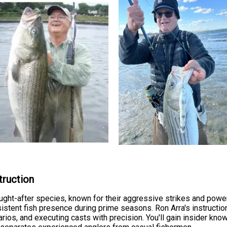
truction
ht-after species, known for their aggressive strikes and powerf
istent fish presence during prime seasons. Ron Arra's instructi
arios, and executing casts with precision. You'll gain insider kn