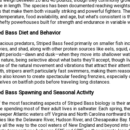
rs weigh between 20 and 40 pounds, though they commonly grow
e in length. The species has been documented reaching weights
 that make them both visually striking and powerful fighters. Th
temperature, food availability, and age, but what's consistent is t
 hefty powerhouses built for strength and endurance in variable w
ed Bass Diet and Behavior
acious predators, Striped Bass feed primarily on smaller fish in
ies, and shad, along with other protein sources like eels, squid,
ght periods—dawn and dusk—when they move into shallower water
y nature, being selective about what baits they'll accept, though 
e of the natural movement and vibrations that attract their atten
th, stripers aren't particularly fast swimmers, making them reaso
e also known to create spectacular feeding frenzies, especially
lves on baitfish pods before traveling long distances.
ed Bass Spawning and Seasonal Activity
 the most fascinating aspects of Striped Bass biology is their
e spending most of their adult lives in saltwater. Each spring, t
eeper Atlantic waters off Virginia and North Carolina northward 
ies like the Delaware River, Hudson River, and Chesapeake Bay. 
y all the way to the cool waters of New England and beyond into C