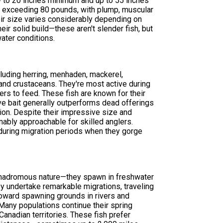
 to 20 inches minimum and up to 55 inches
 exceeding 80 pounds, with plump, muscular
eir size varies considerably depending on
heir solid build—these aren't slender fish, but
ater conditions.
cluding herring, menhaden, mackerel,
 and crustaceans. They're most active during
s to feed. These fish are known for their
live bait generally outperforms dead offerings
tion. Despite their impressive size and
nably approachable for skilled anglers.
 during migration periods when they gorge
 anadromous nature—they spawn in freshwater
hey undertake remarkable migrations, traveling
toward spawning grounds in rivers and
Many populations continue their spring
anadian territories. These fish prefer