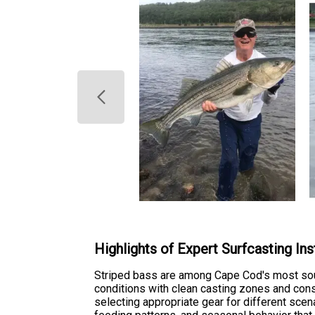
Highlights of Expert Surfcasting Ins
Striped bass are among Cape Cod's most soug
conditions with clean casting zones and cons
selecting appropriate gear for different scen