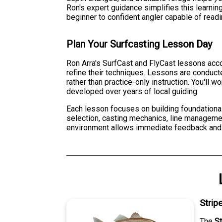
Ron's expert guidance simplifies this learni
beginner to confident angler capable of read
Plan Your Surfcasting Lesson Day
Ron Arra's SurfCast and FlyCast lessons acc
refine their techniques. Lessons are conduct
rather than practice-only instruction. You'll 
developed over years of local guiding.
Each lesson focuses on building foundationa
selection, casting mechanics, line manageme
environment allows immediate feedback and co
Strip
The
S