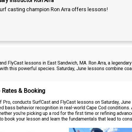
ary Instructor Ron Arra
urf casting champion Ron Arra offers lessons!
and FlyCast lessons in East Sandwich, MA. Ron Arra, a legendary
with this powerful species. Saturday, June lessons combine coas
- Rates & Booking
Surf Pro, conducts SurfCast and FlyCast lessons on Saturday, Ju
ed bass behavior recognition in real-world Cape Cod conditions. A
ether you're picking up a rod for the first time or refining adva
o book your lesson and learn the fundamentals that lead to cons