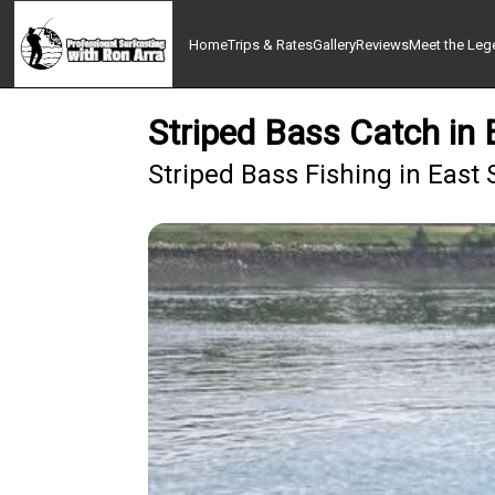
Home
Trips & Rates
Gallery
Reviews
Meet the Lege
Striped Bass Catch in
Striped Bass Fishing in East