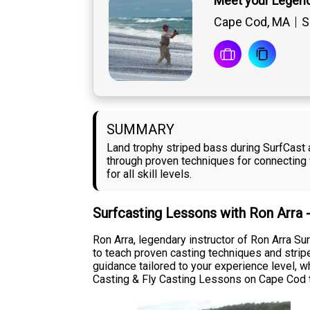
Meet your Legend
Cape Cod, MA
S
SUMMARY
Land trophy striped bass during SurfCast 
through proven techniques for connecting 
for all skill levels.
Surfcasting Lessons with Ron Arra 
Ron Arra, legendary instructor of Ron Arra 
to teach proven casting techniques and strip
guidance tailored to your experience level, wh
Casting & Fly Casting Lessons on Cape Cod t