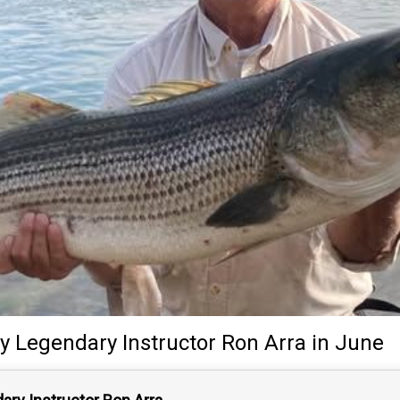
y
Legendary Instructor
Ron Arra
in June