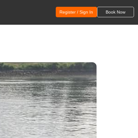
Register / Sign In
Book Now