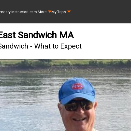
ndary Instructor
Learn More
My Trips
 East Sandwich MA
 Sandwich - What to Expect