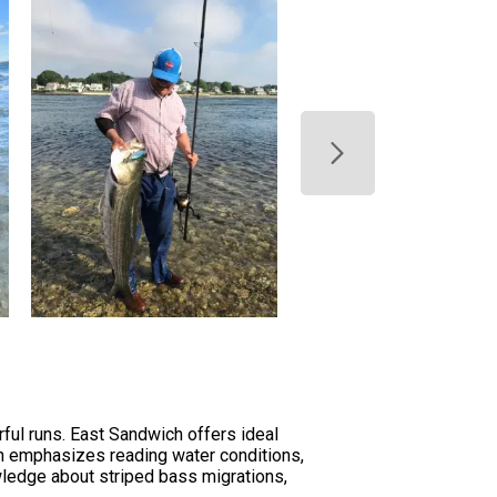
ul runs. East Sandwich offers ideal
on emphasizes reading water conditions,
owledge about striped bass migrations,