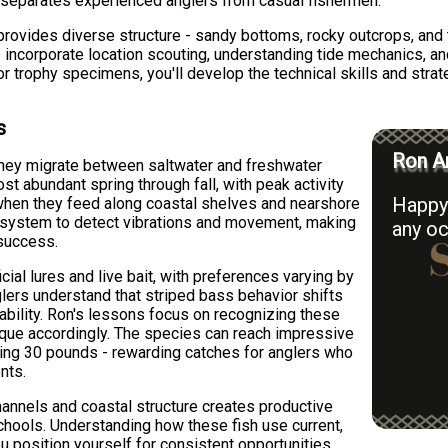
t separates experienced anglers from casual fishermen.
ovides diverse structure - sandy bottoms, rocky outcrops, and 
s incorporate location scouting, understanding tide mechanics, a
or trophy specimens, you'll develop the technical skills and strat
s
Ron Ar
they migrate between saltwater and freshwater
t abundant spring through fall, with peak activity
Happy 
when they feed along coastal shelves and nearshore
ine system to detect vibrations and movement, making
any oc
 success.
icial lures and live bait, with preferences varying by
lers understand that striped bass behavior shifts
lability. Ron's lessons focus on recognizing these
ique accordingly. The species can reach impressive
ing 30 pounds - rewarding catches for anglers who
nts.
annels and coastal structure creates productive
chools. Understanding how these fish use current,
 position yourself for consistent opportunities.