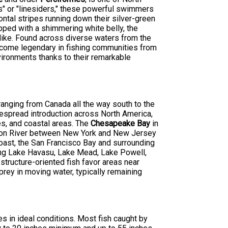
s" or "linesiders," these powerful swimmers
zontal stripes running down their silver-green
opped with a shimmering white belly, the
alike. Found across diverse waters from the
become legendary in fishing communities from
nvironments thanks to their remarkable
 ranging from Canada all the way south to the
despread introduction across North America,
es, and coastal areas. The
Chesapeake Bay
in
dson River between New York and New Jersey
oast, the San Francisco Bay and surrounding
ding Lake Havasu, Lake Mead, Lake Powell,
ructure-oriented fish favor areas near
prey in moving water, typically remaining
s in ideal conditions. Most fish caught by