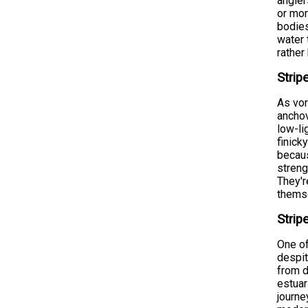
angle
or mor
bodies
water 
rather
Strip
As vor
anchov
low-li
finick
becaus
streng
They'r
themse
Strip
One of
despit
from d
estuar
journe