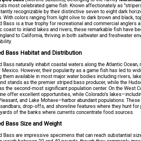
a's most celebrated game fish. Known affectionately as "striper
stantly recognizable by their distinctive seven to eight dark hori
. With colors ranging from light olive to dark brown and black, t
d Bass is a true trophy for recreational and commercial anglers 
ic coast to inland lakes and rivers, these remarkable fish have 
gland to California, thriving in both saltwater and freshwater e
ility.
ed Bass Habitat and Distribution
d Bass naturally inhabit coastal waters along the Atlantic Ocean,
f Mexico. However, their popularity as a game fish has led to wi
 them available in most major water bodies including rivers, lak
nd stands as the premier striped bass producer, while the Hu
as the second-most significant population center. On the West C
ine offer excellent opportunities, while Colorado's lakes—inclu
leasant, and Lake Mohave—harbor abundant populations. These st
 sandbars, drop-offs, and shoreline features where they hunt for 
 yards of the banks where currents concentrate food sources.
ed Bass Size and Weight
d Bass are impressive specimens that can reach substantial size