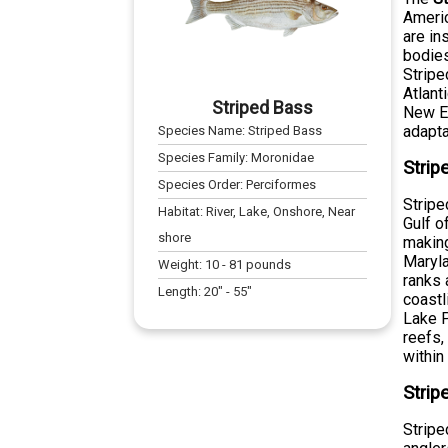
Americ
are in
bodies
Stripe
Atlant
Striped Bass
New En
adaptab
Species Name:
Striped Bass
Species Family:
Moronidae
Strip
Species Order:
Perciformes
Stripe
Habitat:
River, Lake, Onshore, Near
Gulf o
shore
making
Maryla
Weight:
10
-
81
pounds
ranks 
Length:
20
" -
55
"
coastl
Lake P
reefs,
within
Strip
Stripe